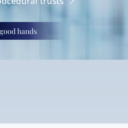
odcedural trusts
 good hands