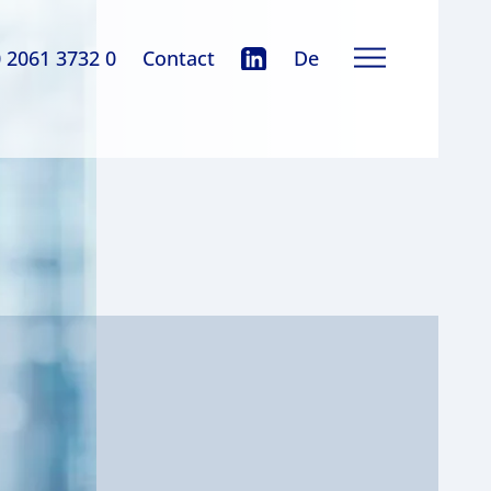
0 2061 3732 0
Contact
De