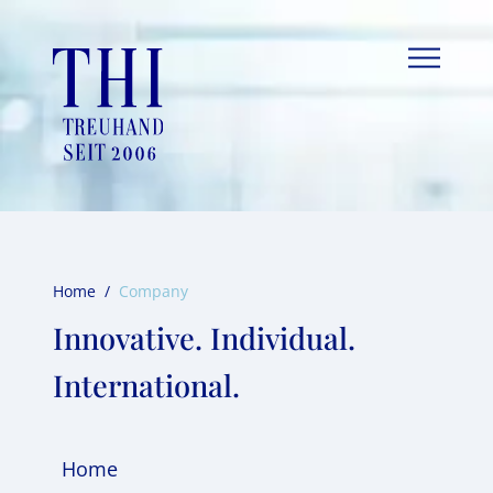
Skip
to
content
Home
/
Company
Innovative. Individual.
International.
Home