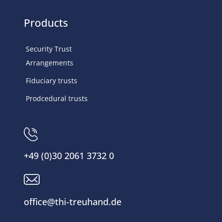
Products
Security Trust
Arrangements
Fiduciary trusts
Prodcedural trusts
+49 (0)30 2061 3732 0
office@thi-treuhand.de