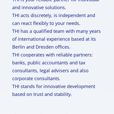
and innovative solutions.
THI acts discretely, is independent and
can react flexibly to your needs.
THI has a qualified team with many years
of international experience based at its
Berlin and Dresden offices.
THI cooperates with reliable partners:
banks, public accountants and tax
consultants, legal advisers and also
corporate consultants.
THI stands for innovative development
based on trust and stability.