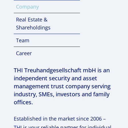
Company
Real Estate &
Shareholdings
Team
Career
THI Treuhandgesellschaft mbH is an
independent security and asset
management trust company serving
industry, SMEs, investors and family
offices.
Established in the market since 2006 –
THI is your reliable partner for individual