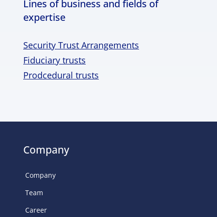
Lines of business and fields of
expertise
Security Trust Arrangements
Fiduciary trusts
Prodcedural trusts
Company
Company
Team
Career