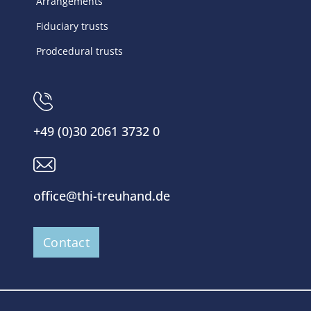
Arrangements
Fiduciary trusts
Prodcedural trusts
+49 (0)30 2061 3732 0
office@thi-treuhand.de
Contact