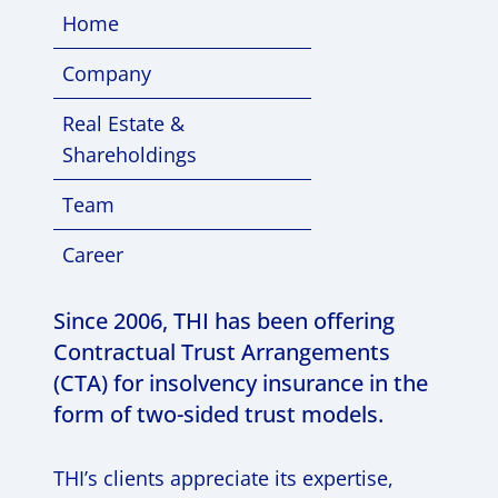
Home
Company
Real Estate &
Shareholdings
Team
Career
Since 2006, THI has been offering
Contractual Trust Arrangements
(CTA) for insolvency insurance in the
form of two-sided trust models.
THI’s clients appreciate its expertise,