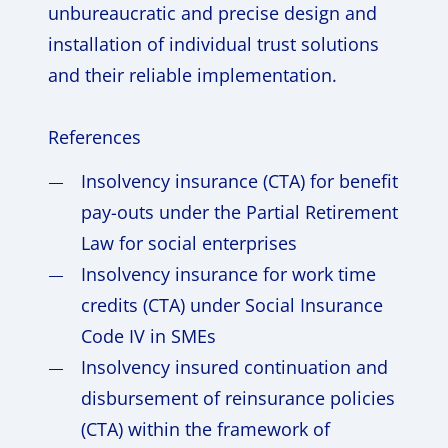
unbureaucratic and precise design and
installation of individual trust solutions
and their reliable implementation.
References
Insolvency insurance (CTA) for benefit
pay-outs under the Partial Retirement
Law for social enterprises
Insolvency insurance for work time
credits (CTA) under Social Insurance
Code IV in SMEs
Insolvency insured continuation and
disbursement of reinsurance policies
(CTA) within the framework of