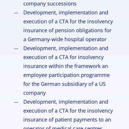
company successions
Development, implementation and
execution of a CTA for the insolvency
insurance of pension obligations for
a Germany-wide hospital operator
Development, implementation and
execution of a CTA for insolvency
insurance within the framework an
employee participation programme
for the German subsidiary of a US
company
Development, implementation and
execution of a CTA for the insolvency
insurance of patient payments to an
operator of medical care centres