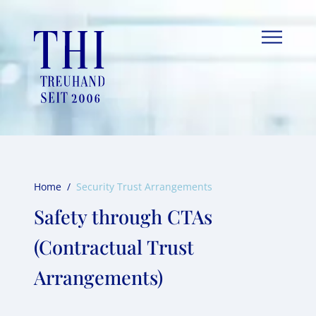
Skip
to
content
Home
/
Security Trust Arrangements
Safety through CTAs
(Contractual Trust
Arrangements)