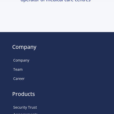
Company
Company
Team
Career
Products
Security Trust