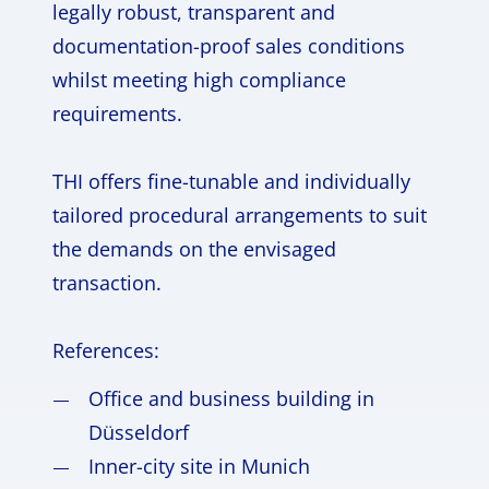
legally robust, transparent and
documentation-proof sales conditions
whilst meeting high compliance
requirements.
THI offers fine-tunable and individually
tailored procedural arrangements to suit
the demands on the envisaged
transaction.
References:
Office and business building in
Düsseldorf
Inner-city site in Munich