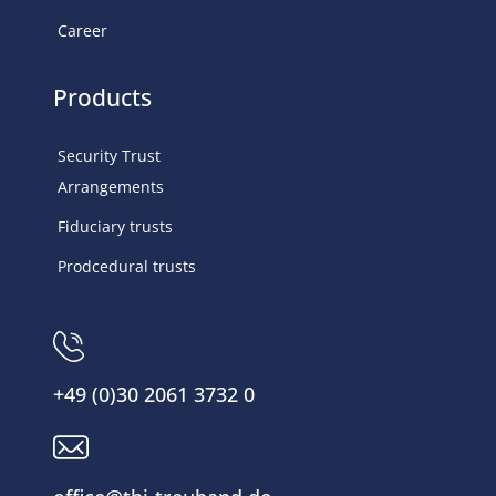
Career
Products
Security Trust
Arrangements
Fiduciary trusts
Prodcedural trusts
+49 (0)30 2061 3732 0