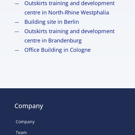
Outskirts training and development
centre in North-Rhine Westphalia
Building site in Berlin
Outskirts training and development
centre in Brandenburg
Office Building in Cologne
Company
Company
Team