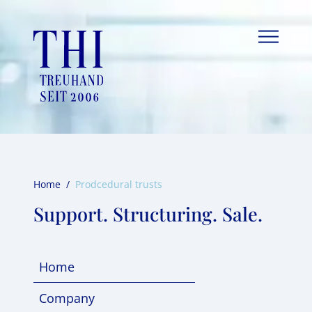
Skip
to
content
Home
/
Prodcedural trusts
Support. Structuring. Sale.
Home
Company