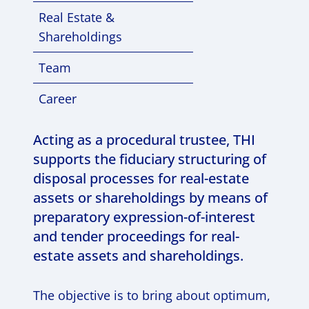
Real Estate &
Shareholdings
Team
Career
Acting as a procedural trustee, THI
supports the fiduciary structuring of
disposal processes for real-estate
assets or shareholdings by means of
preparatory expression-of-interest
and tender proceedings for real-
estate assets and shareholdings.
The objective is to bring about optimum,