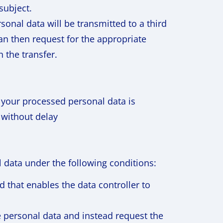
subject.
onal data will be transmitted to a third
can then request for the appropriate
 the transfer.
if your processed personal data is
 without delay
l data under the following conditions:
d that enables the data controller to
e personal data and instead request the