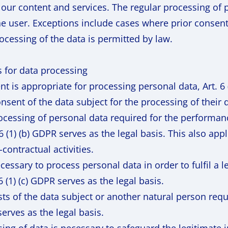
 our content and services. The regular processing of 
he user. Exceptions include cases where prior consen
ocessing of the data is permitted by law.
s for data processing
 is appropriate for processing personal data, Art. 6 (
nsent of the data subject for the processing of their 
rocessing of personal data required for the performanc
. 6 (1) (b) GDPR serves as the legal basis. This also ap
-contractual activities.
cessary to process personal data in order to fulfil a 
 6 (1) (c) GDPR serves as the legal basis.
rests of the data subject or another natural person req
serves as the legal basis.