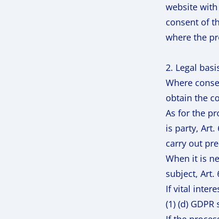
website with
consent of t
where the pr
2. Legal basi
Where consent
obtain the co
As for the p
is party, Art
carry out pre
When it is ne
subject, Art.
If vital inte
(1) (d) GDPR 