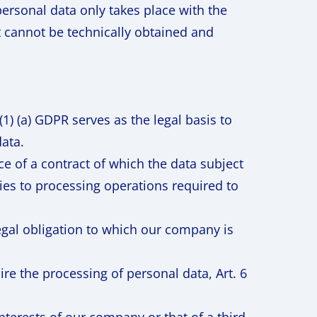
personal data only takes place with the
t cannot be technically obtained and
1) (a) GDPR serves as the legal basis to
data.
e of a contract of which the data subject
plies to processing operations required to
legal obligation to which our company is
uire the processing of personal data, Art. 6