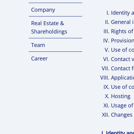
Company
Identity 
General 
Real Estate &
Rights of
Shareholdings
Provision
Team
Use of c
Career
Contact v
Contact 
Applicati
Use of co
Hosting
Usage of
Changes 
I. Identity a