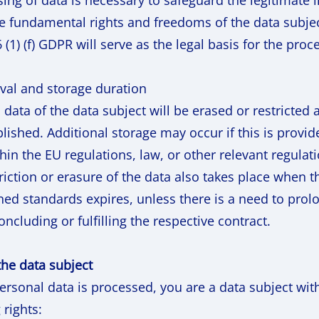
sing of data is necessary to safeguard the legitimate 
he fundamental rights and freedoms of the data subjec
6 (1) (f) GDPR will serve as the legal basis for the proc
val and storage duration
data of the data subject will be erased or restricted 
ished. Additional storage may occur if this is provid
thin the EU regulations, law, or other relevant regulat
riction or erasure of the data also takes place when t
ed standards expires, unless there is a need to prolo
ncluding or fulfilling the respective contract.
 the data subject
rsonal data is processed, you are a data subject wi
 rights: