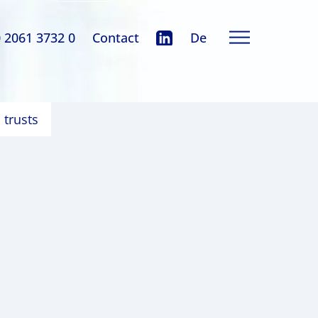
0 2061 3732 0
Contact
De
 trusts