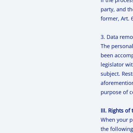
If the proces
party, and t
former, Art. 
3. Data remo
The personal 
been accompl
legislator wi
subject. Rest
aforemention
purpose of co
III. Rights of
When your pe
the following