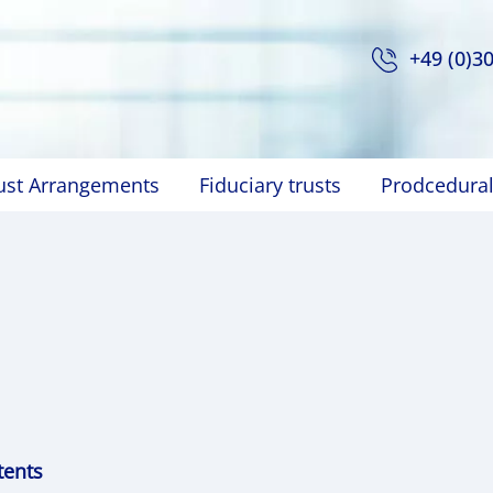
+49 (0)3
rust Arrangements
Fiduciary trusts
Prodcedural
tents