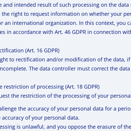
e and intended result of such processing on the data 
 the right to request information on whether your pers
r an international organization. In this context, you 
es in accordance with Art. 46 GDPR in connection with
ectification (Art. 16 GDPR)
ght to rectification and/or modification of the data, 
 incomplete. The data controller must correct the data
he restriction of processing (Art. 18 GDPR)
est the restriction of the processing of your persona
allenge the accuracy of your personal data for a perio
e accuracy of your personal data.
essing is unlawful, and you oppose the erasure of th