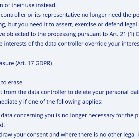
on of their use instead.
controller or its representative no longer need the p
g, but you need it to assert, exercise or defend legal
ve objected to the processing pursuant to Art. 21 (1) 
e interests of the data controller override your interes
rasure (Art. 17 GDPR)
 to erase
st from the data controller to delete your personal da
diately if one of the following applies:
 data concerning you is no longer necessary for the p
d.
draw your consent and where there is no other legal b