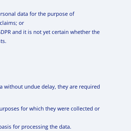
ersonal data for the purpose of
 claims; or
GDPR and it is not yet certain whether the
ts.
ta without undue delay, they are required
urposes for which they were collected or
asis for processing the data.