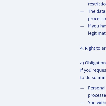
restricti
The data 
processin
If you ha
legitimat
4. Right to e
a) Obligation
If you reque
to do so imme
Personal
processe
You with