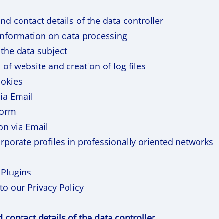
and contact details of the data controller
information on data processing
 the data subject
 of website and creation of log files
ookies
ia Email
form
on via Email
rporate profiles in professionally oriented networks
 Plugins
to our Privacy Policy
nd contact details of the data controller