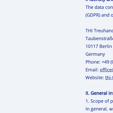
The data con
(GDPR) and o
THI Treuhan
Taubenstraß
10117 Berlin
Germany
Phone: +49 (
Email:
offic
Website:
thi
II. General 
1. Scope of 
In general, 