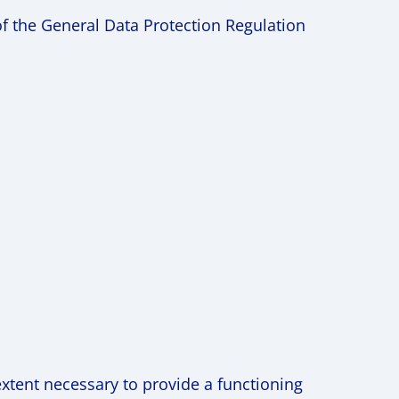
of the General Data Protection Regulation
extent necessary to provide a functioning