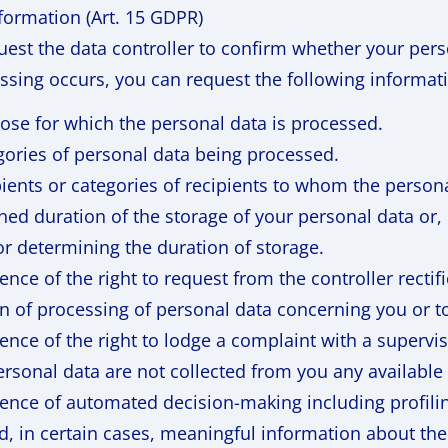
nformation (Art. 15 GDPR)
est the data controller to confirm whether your pers
essing occurs, you can request the following informati
ose for which the personal data is processed.
gories of personal data being processed.
pients or categories of recipients to whom the persona
ed duration of the storage of your personal data or, i
for determining the duration of storage.
ence of the right to request from the controller rectif
on of processing of personal data concerning you or t
ence of the right to lodge a complaint with a supervis
rsonal data are not collected from you any available 
ence of automated decision-making including profiling 
, in certain cases, meaningful information about the