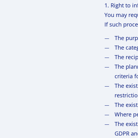
1. Right to i
You may requ
If such proc
The purp
The cate
The reci
The plann
criteria 
The exist
restricti
The exist
Where pe
The exist
GDPR and