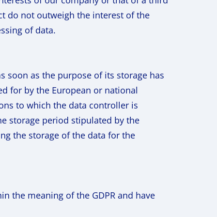
interests of our company or that of a third
t do not outweigh the interest of the
essing of data.
as soon as the purpose of its storage has
ed for by the European or national
ions to which the data controller is
he storage period stipulated by the
ng the storage of the data for the
thin the meaning of the GDPR and have