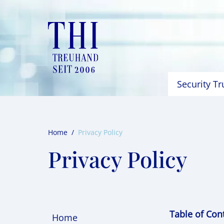
Skip
to
content
Security T
Home
/
Privacy Policy
Privacy Policy
Table of Con
Home