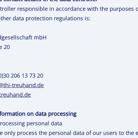
troller responsible in accordance with the purposes 
ther data protection regulations is:
dgesellschaft mbH
e 20
0)30 206 13 73 20
e@thi-treuhand.de
-treuhand.de
information on data processing
processing personal data
we only process the personal data of our users to the 