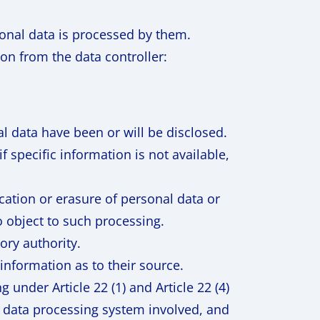
onal data is processed by them.
on from the data controller:
l data have been or will be disclosed.
f specific information is not available,
ication or erasure of personal data or
o object to such processing.
ory authority.
information as to their source.
under Article 22 (1) and Article 22 (4)
 data processing system involved, and