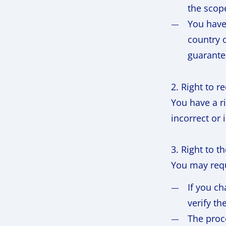
the scop
You have
country o
guarante
2. Right to r
You have a ri
incorrect or
3. Right to t
You may requ
If you ch
verify th
The proc